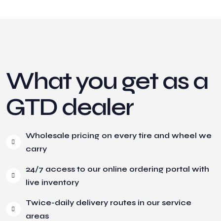
What you get as a
GTD dealer
Wholesale pricing on every tire and wheel we
carry
24/7 access to our online ordering portal with
live inventory
Twice-daily delivery routes in our service
areas