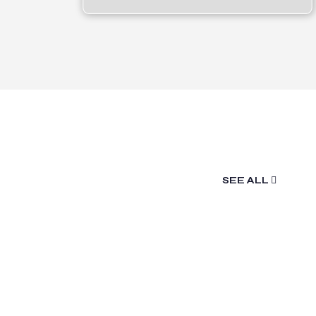
SEE ALL