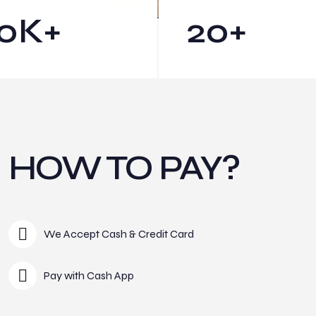
0
K+
20
+
HOW TO PAY?
We Accept Cash & Credit Card
Pay with Cash App