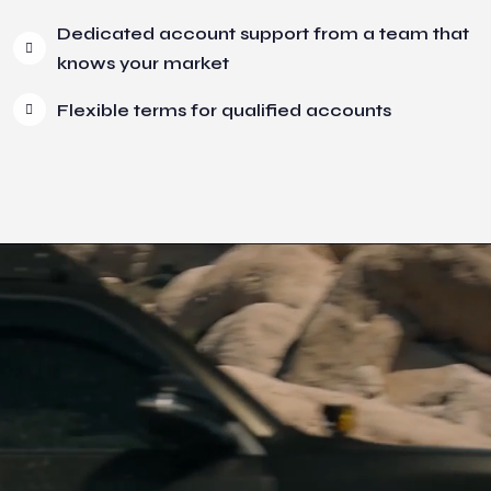
Dedicated account support from a team that
knows your market
Flexible terms for qualified accounts