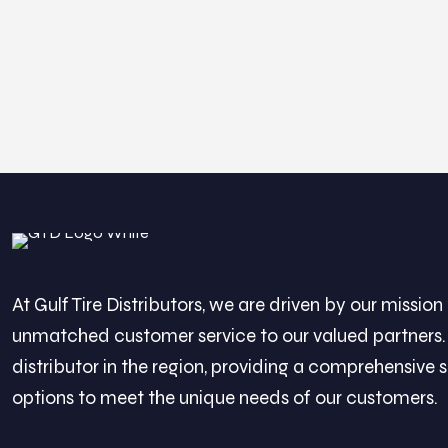
At Gulf Tire Distributors, we are driven by our mission 
unmatched customer service to our valued partners. 
distributor in the region, providing a comprehensive s
options to meet the unique needs of our customers.