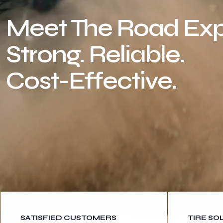
Meet The Road Exp
Strong. Reliable.
Cost-Effective.
SATISFIED CUSTOMERS
TIRE SO