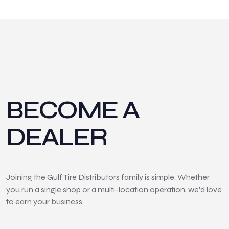
BECOME A
DEALER
Joining the Gulf Tire Distributors family is simple. Whether
you run a single shop or a multi-location operation, we'd love
to earn your business.