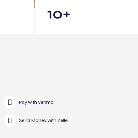
10
+
Pay with Venmo
Send Money with Zelle