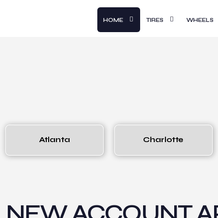
HOME
TIRES
WHEELS
Atlanta
Charlotte
NEW ACCOUNT AP