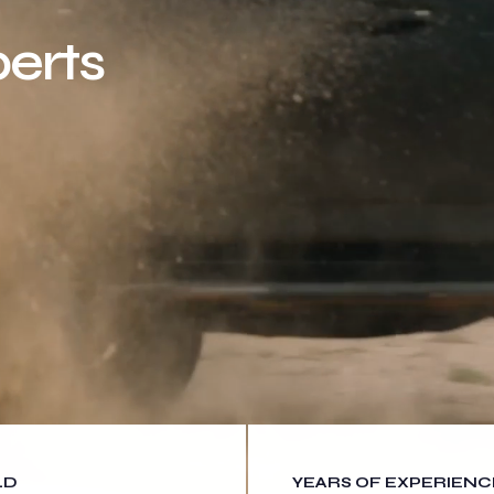
erts
LD
YEARS OF EXPERIENC