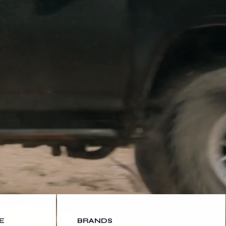
E
BRANDS