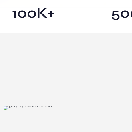
100
K+
50