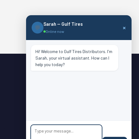
Sarah — Gulf Tires
×
💬
Online now
Hi! Welcome to Gulf Tires Distributors. I'm
Sarah, your virtual assistant. How can I
help you today?
Dealer Login
Atlanta
Charlotte
Houston
Lafayette
on
Oklahoma