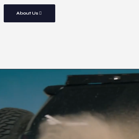
About Us