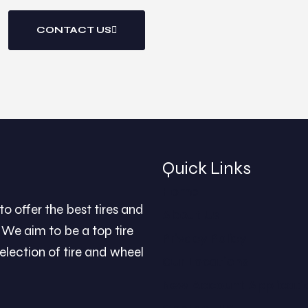
CONTACT US
Quick Links
Home
to offer the best tires and
About Us
We aim to be a top tire
Privacy Policy
election of tire and wheel
Our Locations
New Account Applicati