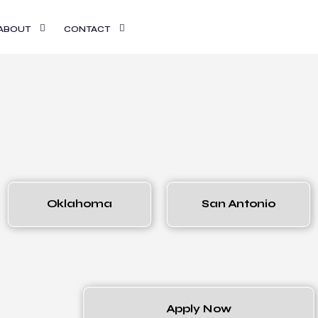
ABOUT
CONTACT
Oklahoma
San Antonio
Apply Now