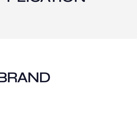
 BRAND