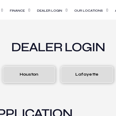
FINANCE
DEALER LOGIN
OUR LOCATIONS
DEALER LOGIN
Houston
Lafayette
PLICATION