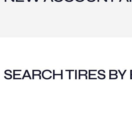
SEARCH TIRES BY